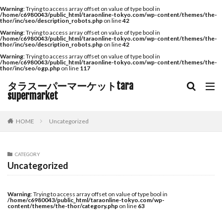
Warning
: Trying to access array offset on value of type bool in
/home/c6980043/public_html/taraonline-tokyo.com/wp-content/themes/the-
thor/inc/seo/description_robots.php
on line
42
Warning
: Trying to access array offset on value of type bool in
/home/c6980043/public_html/taraonline-tokyo.com/wp-content/themes/the-
thor/inc/seo/description_robots.php
on line
42
Warning
: Trying to access array offset on value of type bool in
/home/c6980043/public_html/taraonline-tokyo.com/wp-content/themes/the-
thor/inc/seo/ogp.php
on line
117
タラスーパーマーケットtara
supermarket
HOME
Uncategorized
CATEGORY
Uncategorized
Warning
: Trying to access array offset on value of type bool in
/home/c6980043/public_html/taraonline-tokyo.com/wp-
content/themes/the-thor/category.php
on line
63