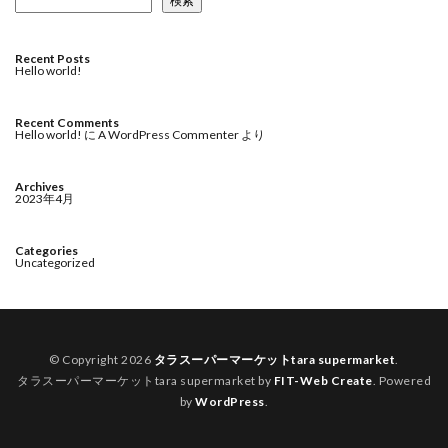
検索
Recent Posts
Hello world!
Recent Comments
Hello world!
に
A WordPress Commenter
より
Archives
2023年4月
Categories
Uncategorized
© Copyright 2026
タラスーパーマーケットtara supermarket
.
タラスーパーマーケットtara supermarket by
FIT-Web Create
. Powered
by
WordPress
.