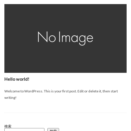
Hello world!
Welcome to WordPress. This is your first post. Edit or delete it, then start
writing!
検索